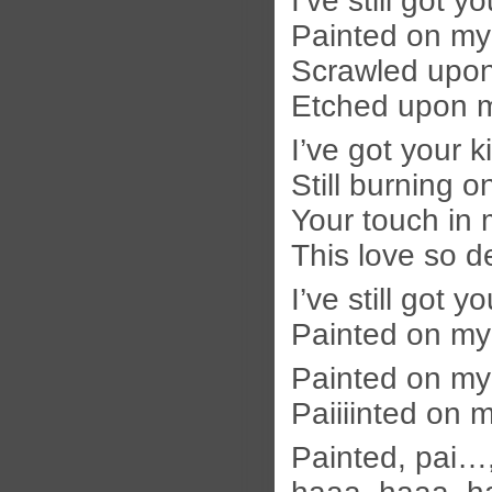
I’ve still got y
Painted on my
Scrawled upon
Etched upon 
I’ve got your k
Still burning o
Your touch in 
This love so d
I’ve still got y
Painted on m
Painted on m
Paiiiinted on
Painted, pai…