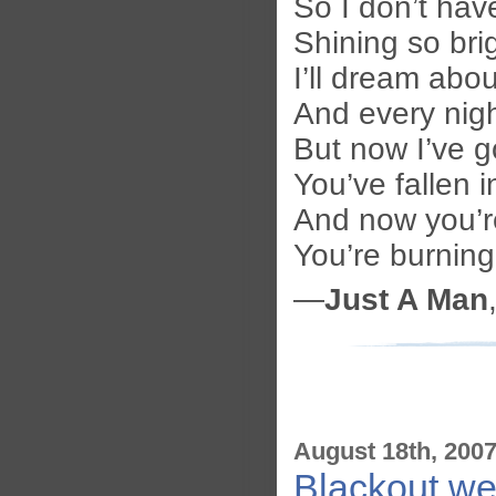
So I don’t have
Shining so bri
I’ll dream abo
And every nigh
But now I’ve 
You’ve fallen 
And now you’r
You’re burnin
—
Just A Man
August 18th, 200
Blackout wea