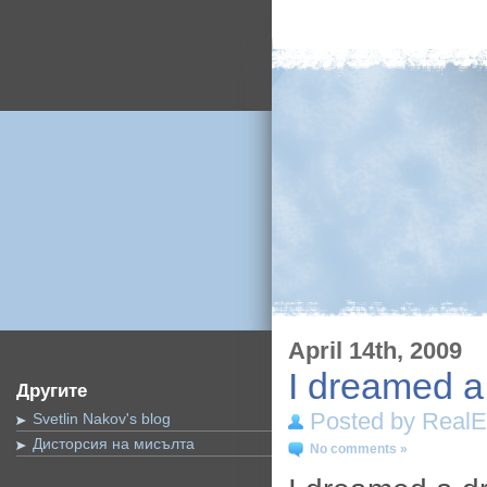
April 14th, 2009
I dreamed 
Другите
Posted by RealE
Svetlin Nakov's blog
Дисторсия на мисълта
No comments »