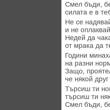
Смел бъди, б
силата е в те
Не се надявай
и не оплаквай
Недей да чак
от мрака да т
Години минаха
на разни норм
Защо, прояте
че някой дру
Търсиш ти но
търсиш ти ня
Смел бъди, б