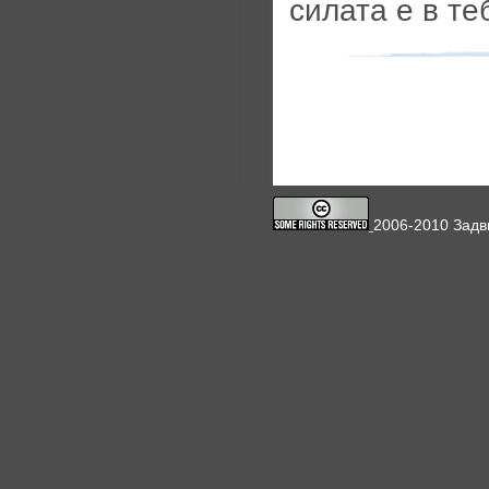
силата е в те
2006-2010 Задв