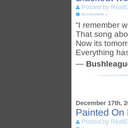
Posted by RealE
No comments »
“I remember 
That song abo
Now its tomor
Everything ha
—
Bushleagu
December 17th, 2
Painted On 
Posted by RealE