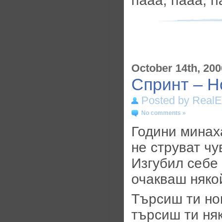
haaa, haaa, 
October 14th, 200
Спринт – Н
Posted by RealE
No comments »
Години минаха
не струват чу
Изгубил себе 
очакваш някой
Търсиш ти но
търсиш ти ня