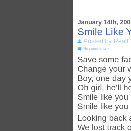
January 14th, 200
Smile Like 
Posted by RealE
No comments »
Save some fac
Change your w
Boy, one day y
Oh girl, he’ll
Smile like you
Smile like you
Looking back 
We lost track o