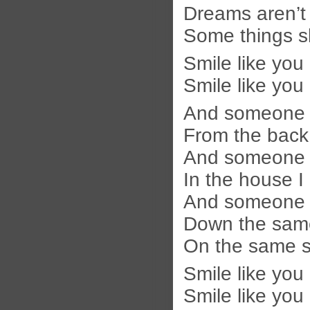
Dreams aren’t
Some things sl
Smile like you
Smile like you
And someone i
From the back 
And someone i
In the house I
And someone w
Down the same 
On the same st
Smile like you
Smile like you