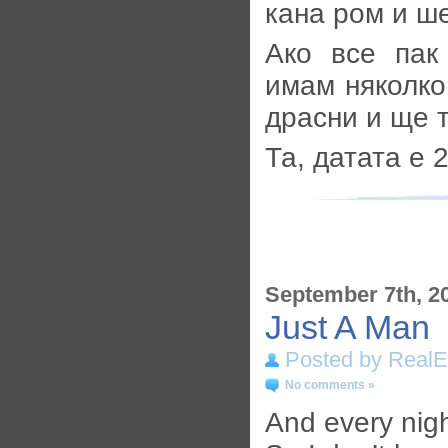
кана ром и ш
Ако все пак
имам няколко
драсни и ще т
Та, датата е 
September 7th, 2
Just A Man
Posted by RealE
No comments »
And every nigh