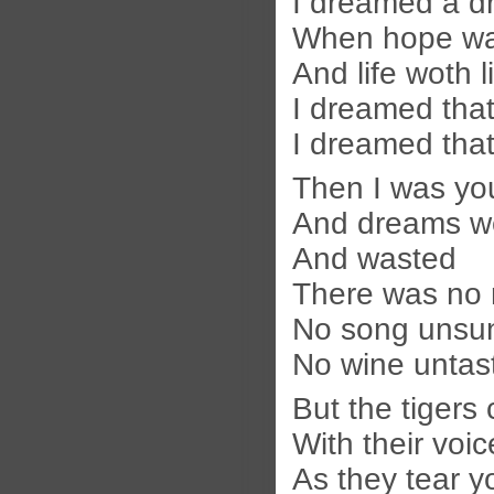
I dreamed a d
When hope wa
And life woth l
I dreamed that
I dreamed that
Then I was yo
And dreams w
And wasted
There was no 
No song unsu
No wine untas
But the tigers
With their voi
As they tear y