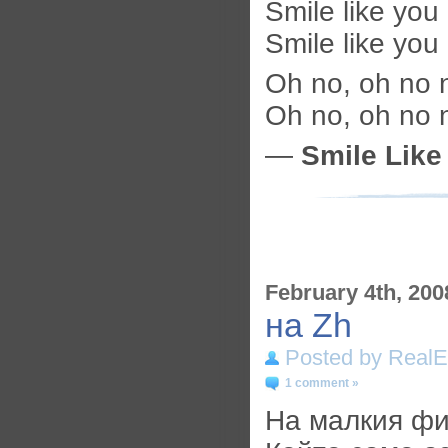
Smile like you
Smile like you
Oh no, oh no 
Oh no, oh no 
—
Smile Like
February 4th, 200
на Zh
Posted by RealE
1 comment »
На малкия фи