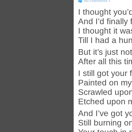
No comments »
I thought you’
And I’d finally
I thought it wa
Till I had a h
But it’s just no
After all this ti
I still got your
Painted on my
Scrawled upon
Etched upon 
And I’ve got y
Still burning o