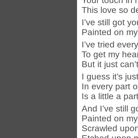
Your touch in 
This love so d
I’ve still got y
Painted on my
I’ve tried ever
To get my hear
But it just can
I guess it’s ju
In every part 
Is a little a pa
And I’ve still 
Painted on my
Scrawled upon