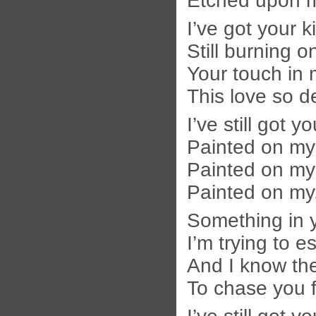
Etched upon 
I’ve got your k
Still burning o
Your touch in 
This love so d
I’ve still got y
Painted on my
Painted on my
Painted on m
Something in 
I’m trying to 
And I know the
To chase you