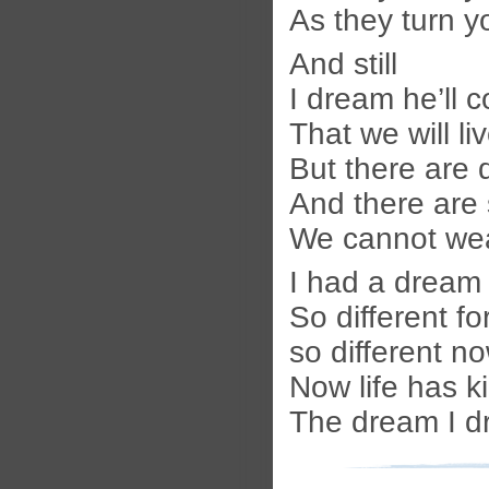
As they turn 
And still
I dream he’ll 
That we will li
But there are 
And there are
We cannot we
I had a dream 
So different for
so different n
Now life has ki
The dream I d