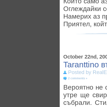
Който само аз
Оглеждайки се
Намерих аз п
Приятел, кой
October 22nd, 20
Taranttino 
Posted by RealE
2 comments »
Вероятно не с
утре ще свир
събрали. Сти